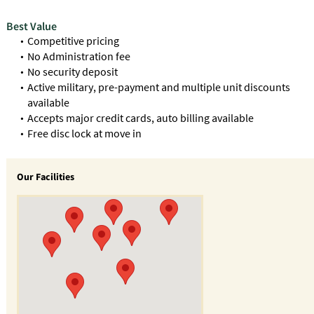
Best Value
Competitive pricing
No Administration fee
No security deposit
Active military, pre-payment and multiple unit discounts
available
Accepts major credit cards, auto billing available
Free disc lock at move in
Our Facilities