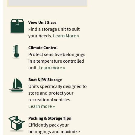
View Unit Sizes
Find a storage unit to suit
your needs.
Learn More »
Climate Control
Protect sensitive belongings
in a temperature controlled
unit.
Learn more »
Boat & RV Storage
Units specifically designed to
store and protect your
recreational vehicles.
Learn more »
Packing & Storage Tips
Efficiently pack your
belongings and maximize