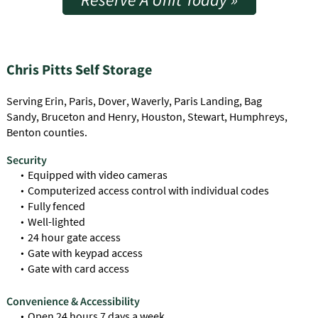
Chris Pitts Self Storage
Serving Erin, Paris, Dover, Waverly, Paris Landing, Bag
Sandy, Bruceton and Henry, Houston, Stewart, Humphreys,
Benton counties.
Security
Equipped with video cameras
Computerized access control with individual codes
Fully fenced
Well-lighted
24 hour gate access
Gate with keypad access
Gate with card access
Convenience & Accessibility
Open 24 hours 7 days a week