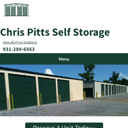
Chris Pitts Self Storage
View all of our locations
931-289-6563
Menu
Reserve A Unit Today »