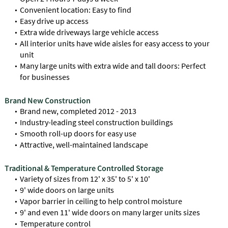
Convenient location: Easy to find
Easy drive up access
Extra wide driveways large vehicle access
All interior units have wide aisles for easy access to your
unit
Many large units with extra wide and tall doors: Perfect
for businesses
Brand New Construction
Brand new, completed 2012 - 2013
Industry-leading steel construction buildings
Smooth roll-up doors for easy use
Attractive, well-maintained landscape
Traditional & Temperature Controlled Storage
Variety of sizes from 12' x 35' to 5' x 10'
9' wide doors on large units
Vapor barrier in ceiling to help control moisture
9' and even 11' wide doors on many larger units sizes
Temperature control